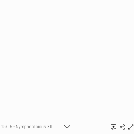
15/16 - Nymphealicious XII.