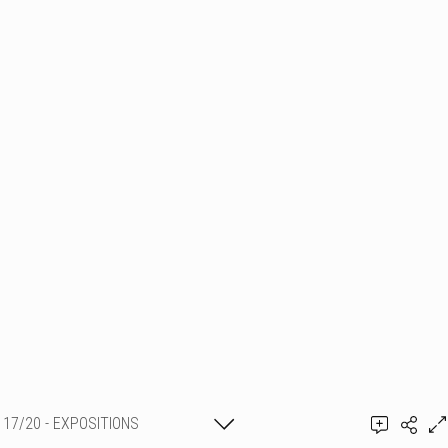
17/20 - EXPOSITIONS